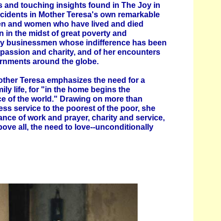
 and touching insights found in The Joy in
ncidents in Mother Teresa's own remarkable
men and women who have lived and died
 in the midst of great poverty and
thy businessmen whose indifference has been
passion and charity, and of her encounters
rnments around the globe.
Mother Teresa emphasizes the need for a
mily life, for "in the home begins the
ce of the world." Drawing on more than
ess service to the poorest of the poor, she
nce of work and prayer, charity and service,
above all, the need to love--unconditionally