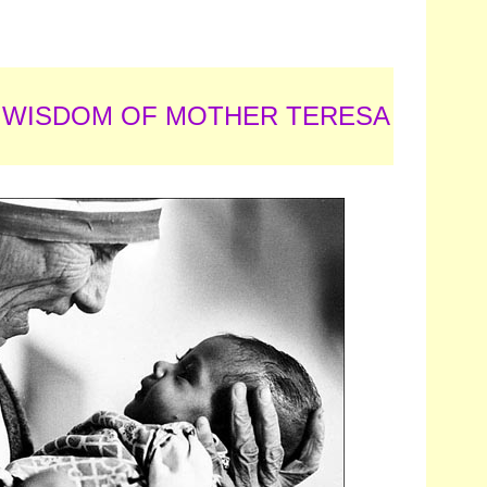
 WISDOM OF MOTHER TERESA