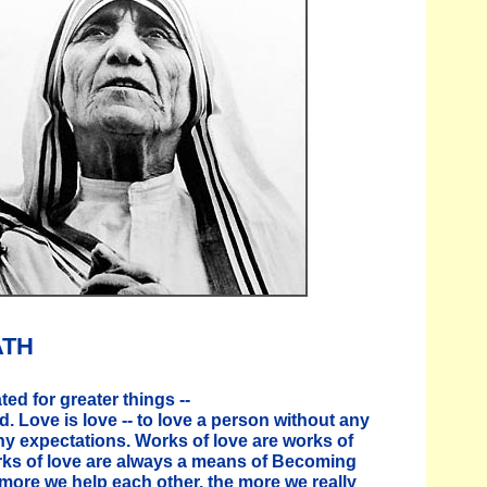
ATH
ed for greater things --
d. Love is love -- to love a person without any
ny expectations. Works of love are works of
rks of love are always a means of Becoming
 more we help each other, the more we really