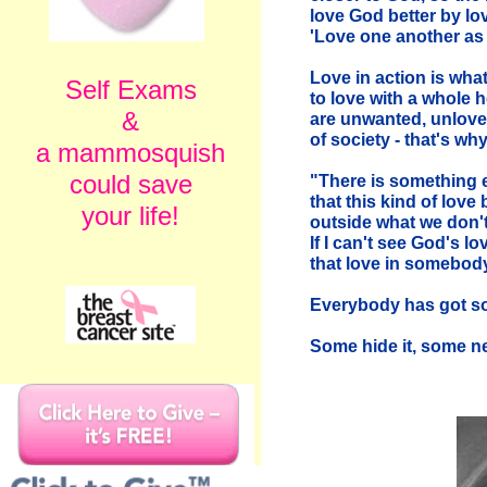
love God better by lo
'Love one another as 
Love in action is what
Self Exams
to love with a whole 
&
are unwanted, unlove
of society - that's w
a mammosquish
could save
"There is something 
that this kind of lov
your life!
outside what we don't
If I can't see God's l
that love in somebody
Everybody has got s
Some hide it, some negl