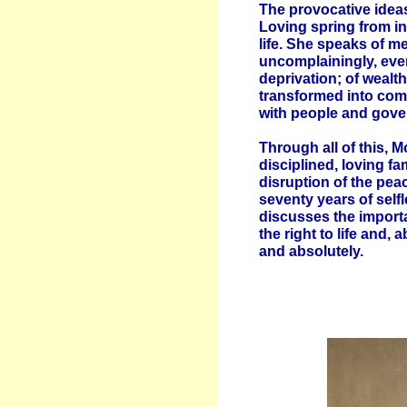
The provocative ideas
Loving spring from i
life. She speaks of 
uncomplainingly, even
deprivation; of weal
transformed into com
with people and gove
Through all of this, 
disciplined, loving fa
disruption of the pea
seventy years of selfl
discusses the importa
the right to life and, 
and absolutely.