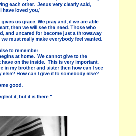
ving each other. Jesus very clearly said,
I have loved you,'
 gives us grace. We pray and, if we are able
heart, then we will see the need. Those who
d, and uncared for become just a throwaway
hy we must really make everybody feel wanted.
else to remember --
e begins at home. We cannot give to the
 have on the inside. This is very important.
ove in my brother and sister then how can I see
 else? How can I give it to somebody else?
ome good.
ect it, but it is there."