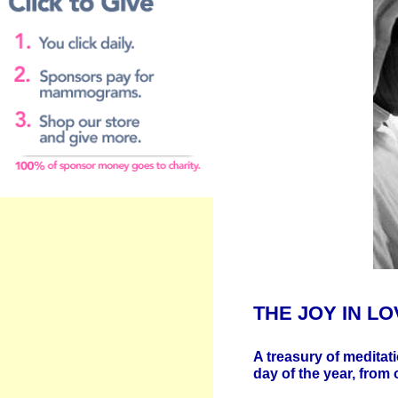
Price includes
shipping & handling to
the U - S -A
THE JOY IN LO
A treasury of meditati
day of the year, from 