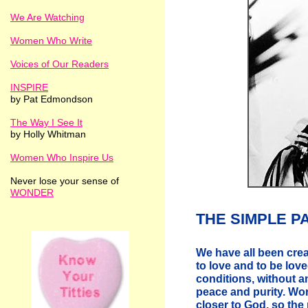
We Are Watching
Women Who Write
Voices of Our Readers
INSPIRE
by Pat Edmondson
The Way I See It
by Holly Whitman
Women Who Inspire Us
Never lose your sense of
WONDER
THE SIMPLE P
We have all been creat
to love and to be love
conditions, without a
peace and purity. Wo
closer to God, so the