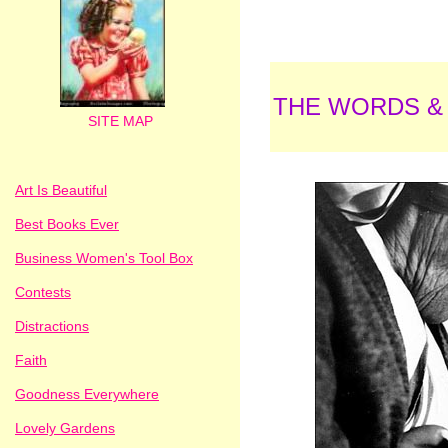
THE WORDS &
SITE MAP
Art Is Beautiful
Best Books Ever
Business Women's Tool Box
Contests
Distractions
Faith
Goodness Everywhere
Lovely Gardens