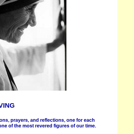
VING
ons, prayers, and reflections, one for each
one of the most revered figures of our time.