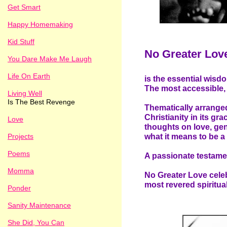
Get Smart
Happy Homemaking
Kid Stuff
No Greater Lov
You Dare Make Me Laugh
Life On Earth
is the essential wis
The most accessible, 
Living Well
Is The Best Revenge
Thematically arranged
Christianity in its gra
Love
thoughts on love, gen
Projects
what it means to be a 
Poems
A passionate testamen
Momma
No Greater Love celeb
most revered spiritua
Ponder
Sanity Maintenance
She Did, You Can