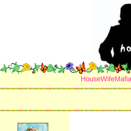
HouseWifeMafi