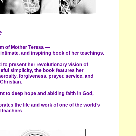
e
dom of Mother Teresa —
intimate, and inspiring book of her teachings.
 to present her revolutionary vision of
ceful simplicity, the book features her
erosity, forgiveness, prayer, service, and
Christian.
t to deep hope and abiding faith in God,
rates the life and work of one of the world’s
l teachers.