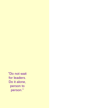
"Do not wait
for leaders.
Do it alone,
person to
person."