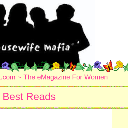
a.com ~ The eMagazine For Women
Best Reads